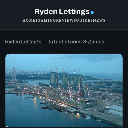
Ryden Lettings
HOME
IGAMING
REVIEWS
GUIDES
NEWS
Ryden Lettings — latest stories & guides