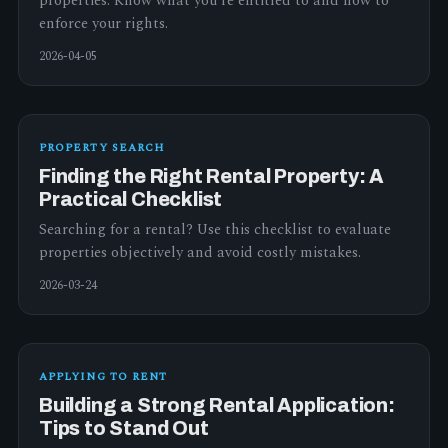
properties. Know what you're entitled to and how to
enforce your rights.
2026-04-05
PROPERTY SEARCH
Finding the Right Rental Property: A
Practical Checklist
Searching for a rental? Use this checklist to evaluate
properties objectively and avoid costly mistakes.
2026-03-24
APPLYING TO RENT
Building a Strong Rental Application:
Tips to Stand Out