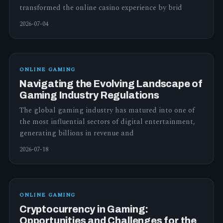
transformed the online casino experience by brid
2026-07-04
ONLINE GAMING
Navigating the Evolving Landscape of
Gaming Industry Regulations
The global gaming industry has matured into one of
the most influential sectors of digital entertainment,
generating billions in revenue and
2026-07-18
ONLINE GAMING
Cryptocurrency in Gaming:
Opportunities and Challenges for the