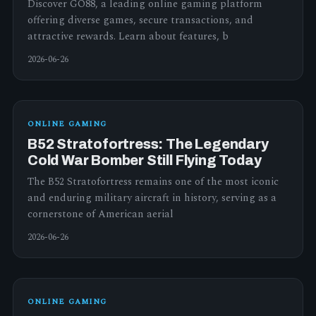
Discover GO88, a leading online gaming platform
offering diverse games, secure transactions, and
attractive rewards. Learn about features, b
2026-06-26
ONLINE GAMING
B52 Stratofortress: The Legendary
Cold War Bomber Still Flying Today
The B52 Stratofortress remains one of the most iconic
and enduring military aircraft in history, serving as a
cornerstone of American aerial
2026-06-26
ONLINE GAMING