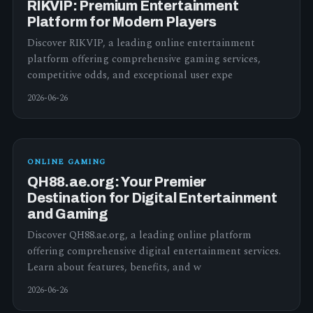
RIKVIP: Premium Entertainment
Platform for Modern Players
Discover RIKVIP, a leading online entertainment
platform offering comprehensive gaming services,
competitive odds, and exceptional user expe
2026-06-26
ONLINE GAMING
QH88.ae.org: Your Premier
Destination for Digital Entertainment
and Gaming
Discover QH88.ae.org, a leading online platform
offering comprehensive digital entertainment services.
Learn about features, benefits, and w
2026-06-26