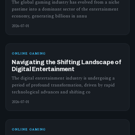
The global gaming industry has evolved from a niche
pastime into a dominant sector of the entertainment
economy, generating billions in annu
2026-07-01
ONLINE GAMING
Navigating the Shifting Landscape of
Digital Entertainment
The digital entertainment industry is undergoing a
period of profound transformation, driven by rapid
technological advances and shifting co
2026-07-01
ONLINE GAMING