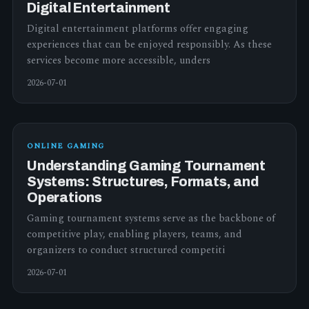
Digital Entertainment
Digital entertainment platforms offer engaging
experiences that can be enjoyed responsibly. As these
services become more accessible, unders
2026-07-01
ONLINE GAMING
Understanding Gaming Tournament
Systems: Structures, Formats, and
Operations
Gaming tournament systems serve as the backbone of
competitive play, enabling players, teams, and
organizers to conduct structured competiti
2026-07-01