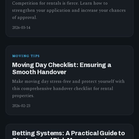
Competition for rentals is fierce. Learn how to
strengthen your application and increase your chances
of approval.
2026-03-14
MOVING TIPS
Moving Day Checklist: Ensuring a
Smooth Handover
Make moving day stress-free and protect yourself with
this comprehensive handover checklist for rental
properties.
2026-02-23
Betting Systems: A Practical Guide to