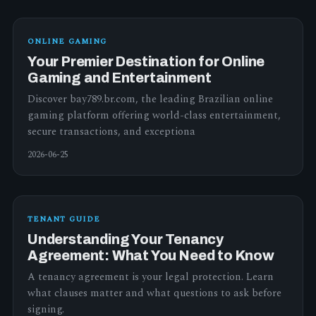
ONLINE GAMING
Your Premier Destination for Online
Gaming and Entertainment
Discover bay789.br.com, the leading Brazilian online
gaming platform offering world-class entertainment,
secure transactions, and exceptiona
2026-06-25
TENANT GUIDE
Understanding Your Tenancy
Agreement: What You Need to Know
A tenancy agreement is your legal protection. Learn
what clauses matter and what questions to ask before
signing.