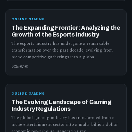
ONLINE GAMING
The Expanding Frontier: Analyzing the
Growth of the Esports Industry
The esports industry has undergone a remarkable
transformation over the past decade, evolving from
niche competitive gatherings into a globa
2026-07-01
ONLINE GAMING
The Evolving Landscape of Gaming
Industry Regulations
The global gaming industry has transformed from a
niche entertainment sector into a multi-billion-dollar
economic powerhouse, generating rev