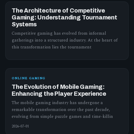
The Architecture of Competitive
Gaming: Understanding Tournament
Systems
Competitive gaming has evolved from informal
gatherings into a structured industry. At the heart of
this transformation lies the tournament
ONLINE GAMING
The Evolution of Mobile Gaming:
Enhancing the Player Experience
The mobile gaming industry has undergone a
remarkable transformation over the past decade,
evolving from simple puzzle games and time-killin
2026-07-01