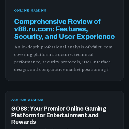
ONLINE GAMING
Comprehensive Review of
v88.ru.com: Features,
Security, and User Experience
An in-depth professional analysis of v88.ru.com,
covering platform structure, technical
performance, security protocols, user interface
design, and comparative market positioning f
ONLINE GAMING
GO88: Your Premier Online Gaming
Platform for Entertainment and
Rewards