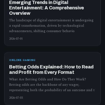
Emerging Trends in Digital
Entertainment: A Comprehensive
Overview
The landscape of digital entertainment is undergoing
a rapid transformation, driven by technological
advancements, shifting consumer behavio
2026-07-01
ONLINE GAMING
Betting Odds Explained: How to Read
and Profit from Every Format
What Are Betting Odds and How Do They Work?
Betting odds are the backbone of any wager,
representing both the probability of an outcome and t
2026-07-03