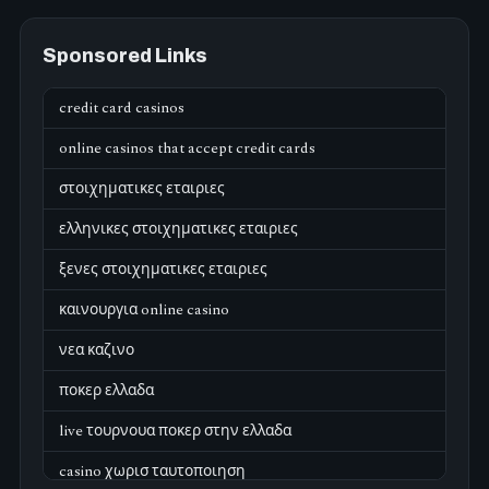
Sponsored Links
credit card casinos
online casinos that accept credit cards
στοιχηματικες εταιριες
ελληνικες στοιχηματικες εταιριες
ξενες στοιχηματικες εταιριες
καινουργια online casino
νεα καζινο
ποκερ ελλαδα
live τουρνουα ποκερ στην ελλαδα
casino χωρισ ταυτοποιηση