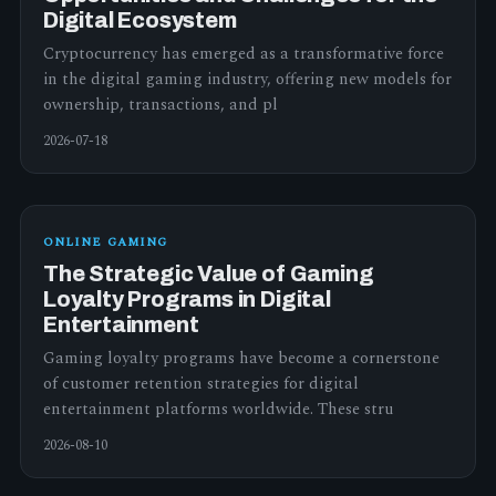
Digital Ecosystem
Cryptocurrency has emerged as a transformative force
in the digital gaming industry, offering new models for
ownership, transactions, and pl
2026-07-18
ONLINE GAMING
The Strategic Value of Gaming
Loyalty Programs in Digital
Entertainment
Gaming loyalty programs have become a cornerstone
of customer retention strategies for digital
entertainment platforms worldwide. These stru
2026-08-10