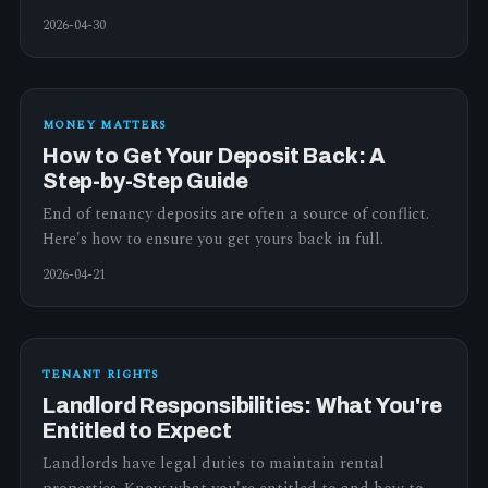
2026-04-30
MONEY MATTERS
How to Get Your Deposit Back: A
Step-by-Step Guide
End of tenancy deposits are often a source of conflict.
Here's how to ensure you get yours back in full.
2026-04-21
TENANT RIGHTS
Landlord Responsibilities: What You're
Entitled to Expect
Landlords have legal duties to maintain rental