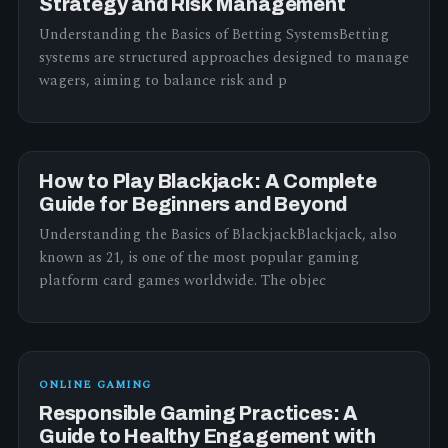
Strategy and Risk Management
Understanding the Basics of Betting SystemsBetting
systems are structured approaches designed to manage
wagers, aiming to balance risk and p
How to Play Blackjack: A Complete
Guide for Beginners and Beyond
Understanding the Basics of BlackjackBlackjack, also
known as 21, is one of the most popular gaming
platform card games worldwide. The objec
ONLINE GAMING
Responsible Gaming Practices: A
Guide to Healthy Engagement with