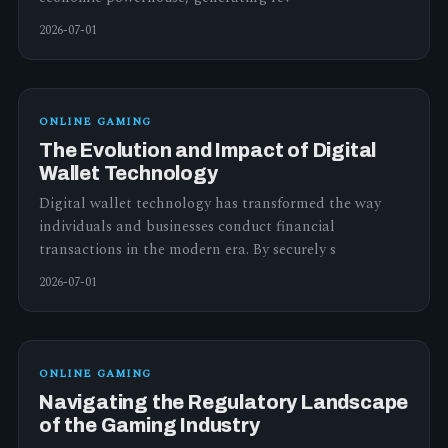
2026-07-01
ONLINE GAMING
The Evolution and Impact of Digital
Wallet Technology
Digital wallet technology has transformed the way
individuals and businesses conduct financial
transactions in the modern era. By securely s
2026-07-01
ONLINE GAMING
Navigating the Regulatory Landscape
of the Gaming Industry