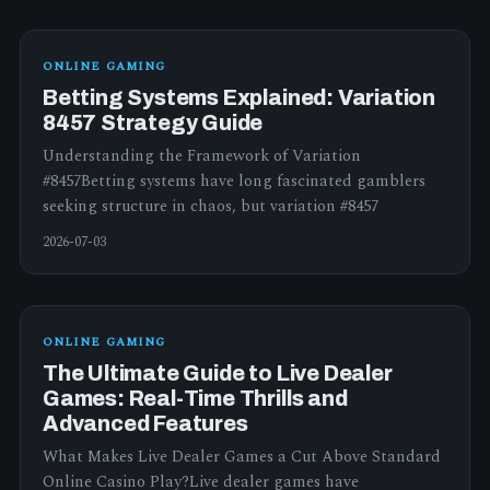
ONLINE GAMING
Betting Systems Explained: Variation
8457 Strategy Guide
Understanding the Framework of Variation
#8457Betting systems have long fascinated gamblers
seeking structure in chaos, but variation #8457
2026-07-03
ONLINE GAMING
The Ultimate Guide to Live Dealer
Games: Real-Time Thrills and
Advanced Features
What Makes Live Dealer Games a Cut Above Standard
Online Casino Play?Live dealer games have