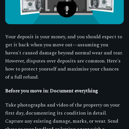
Your deposit is your money, and you should expect to
get it back when you move out—assuming you
haven't caused damage beyond normal wear and tear.
However, disputes over deposits are common. Here's
how to protect yourself and maximise your chances
of a full refund.
Before you move in: Document everything
Take photographs and video of the property on your
first day, documenting its condition in detail.
Capture any existing damage, marks, or wear. Send