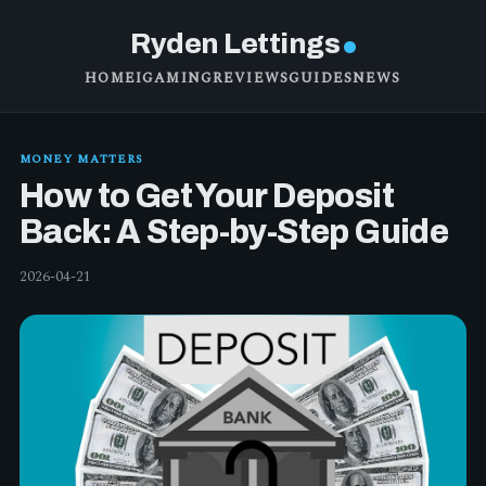
Ryden Lettings
HOME
IGAMING
REVIEWS
GUIDES
NEWS
MONEY MATTERS
How to Get Your Deposit
Back: A Step-by-Step Guide
2026-04-21