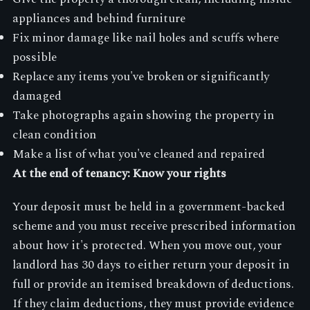
appliances and behind furniture
Fix minor damage like nail holes and scuffs where
possible
Replace any items you've broken or significantly
damaged
Take photographs again showing the property in
clean condition
Make a list of what you've cleaned and repaired
At the end of tenancy: Know your rights
Your deposit must be held in a government-backed
scheme and you must receive prescribed information
about how it's protected. When you move out, your
landlord has 30 days to either return your deposit in
full or provide an itemised breakdown of deductions.
If they claim deductions, they must provide evidence