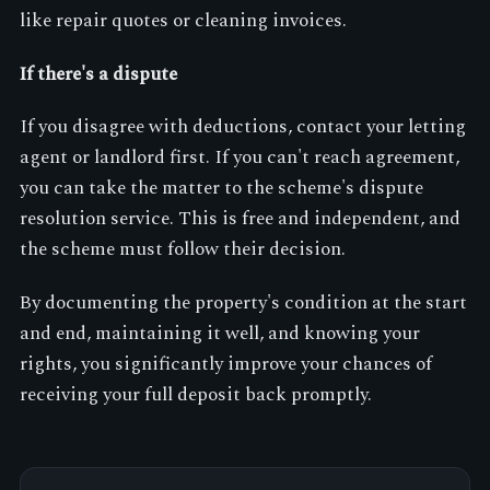
like repair quotes or cleaning invoices.
If there's a dispute
If you disagree with deductions, contact your letting
agent or landlord first. If you can't reach agreement,
you can take the matter to the scheme's dispute
resolution service. This is free and independent, and
the scheme must follow their decision.
By documenting the property's condition at the start
and end, maintaining it well, and knowing your
rights, you significantly improve your chances of
receiving your full deposit back promptly.