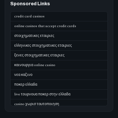
Sponsored Links
credit card casinos
online casinos that accept credit cards
στοιχηματικες εταιριες
ελληνικες στοιχηματικες εταιριες
ξενες στοιχηματικες εταιριες
καινουργια online casino
νεα καζινο
ποκερ ελλαδα
live τουρνουα ποκερ στην ελλαδα
casino χωρισ ταυτοποιηση
zahraniční online casino