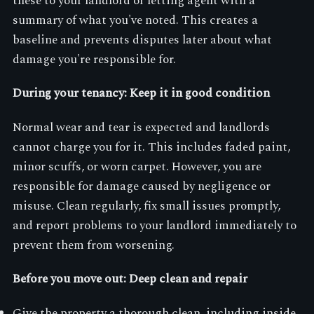
these to your landlord or letting agent with a
summary of what you've noted. This creates a
baseline and prevents disputes later about what
damage you're responsible for.
During your tenancy: Keep it in good condition
Normal wear and tear is expected and landlords
cannot charge you for it. This includes faded paint,
minor scuffs, or worn carpet. However, you are
responsible for damage caused by negligence or
misuse. Clean regularly, fix small issues promptly,
and report problems to your landlord immediately to
prevent them from worsening.
Before you move out: Deep clean and repair
Give the property a thorough clean, including inside