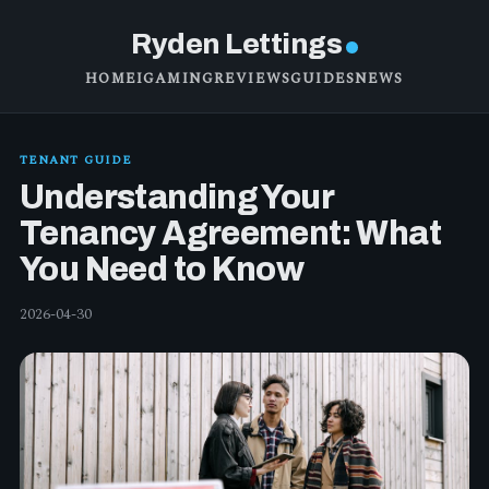
Ryden Lettings
HOME
IGAMING
REVIEWS
GUIDES
NEWS
TENANT GUIDE
Understanding Your
Tenancy Agreement: What
You Need to Know
2026-04-30