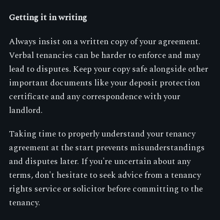
Getting it in writing
Always insist on a written copy of your agreement.
Verbal tenancies can be harder to enforce and may
lead to disputes. Keep your copy safe alongside other
important documents like your deposit protection
certificate and any correspondence with your
landlord.
Taking time to properly understand your tenancy
agreement at the start prevents misunderstandings
and disputes later. If you're uncertain about any
terms, don't hesitate to seek advice from a tenancy
rights service or solicitor before committing to the
tenancy.