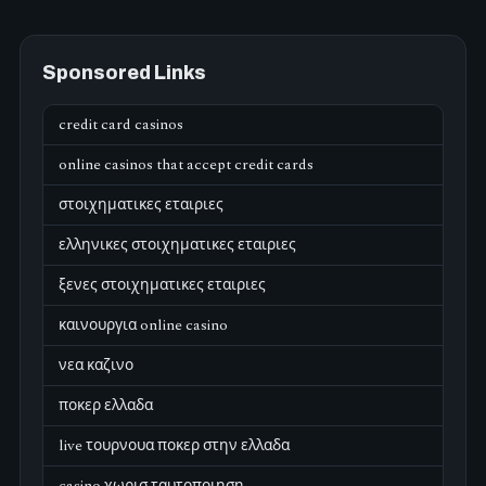
Sponsored Links
credit card casinos
online casinos that accept credit cards
στοιχηματικες εταιριες
ελληνικες στοιχηματικες εταιριες
ξενες στοιχηματικες εταιριες
καινουργια online casino
νεα καζινο
ποκερ ελλαδα
live τουρνουα ποκερ στην ελλαδα
casino χωρισ ταυτοποιηση