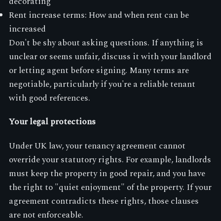
decorating
Rent increase terms: How and when rent can be
increased
Don't be shy about asking questions. If anything is
unclear or seems unfair, discuss it with your landlord
or letting agent before signing. Many terms are
negotiable, particularly if you're a reliable tenant
with good references.
Your legal protections
Under UK law, your tenancy agreement cannot
override your statutory rights. For example, landlords
must keep the property in good repair, and you have
the right to "quiet enjoyment" of the property. If your
agreement contradicts these rights, those clauses
are not enforceable.