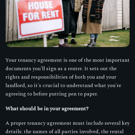
Your tenancy agreement is one of the most important
documents you'll sign as a renter. It sets out the
rights and responsibilities of both you and your
landlord, so it's crucial to understand what you're
agreeing to before putting pen to paper.
What should be in your agreement?
A proper tenancy agreement must include several key
details: the names of all parties involved, the rental