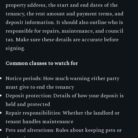
property address, the start and end dates of the
tenancy, the rent amount and payment terms, and
deposit information. It should also outline who is
responsible for repairs, maintenance, and council
tax. Make sure these details are accurate before
signing.
Common clauses to watch for
Notice periods: How much warning either party
must give to end the tenancy
Deposit protection: Details of how your deposit is
held and protected
Repair responsibilities: Whether the landlord or
tenant handles maintenance
Pets and alterations: Rules about keeping pets or