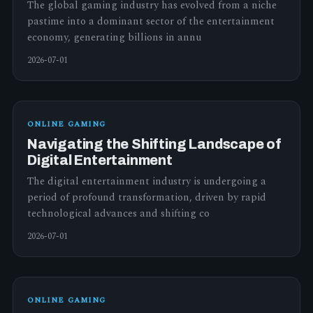
The global gaming industry has evolved from a niche
pastime into a dominant sector of the entertainment
economy, generating billions in annu
2026-07-01
ONLINE GAMING
Navigating the Shifting Landscape of
Digital Entertainment
The digital entertainment industry is undergoing a
period of profound transformation, driven by rapid
technological advances and shifting co
2026-07-01
ONLINE GAMING