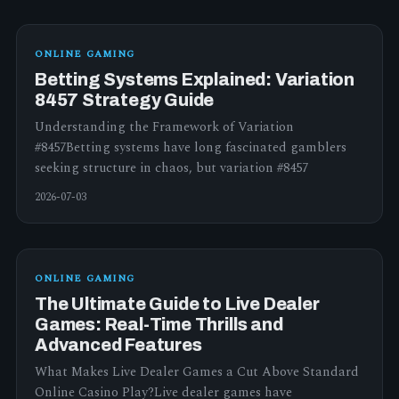
ONLINE GAMING
Betting Systems Explained: Variation
8457 Strategy Guide
Understanding the Framework of Variation
#8457Betting systems have long fascinated gamblers
seeking structure in chaos, but variation #8457
2026-07-03
ONLINE GAMING
The Ultimate Guide to Live Dealer
Games: Real-Time Thrills and
Advanced Features
What Makes Live Dealer Games a Cut Above Standard
Online Casino Play?Live dealer games have