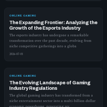
ONLINE GAMING
The Expanding Frontier: Analyzing the
Growth of the Esports Industry
The esports industry has undergone a remarkable
transformation over the past decade, evolving from
niche competitive gatherings into a globa
2026-07-01
ONLINE GAMING
The Evolving Landscape of Gaming
Industry Regulations
The global gaming industry has transformed from a
niche entertainment sector into a multi-billion-dollar
economic powerhouse, generating rev