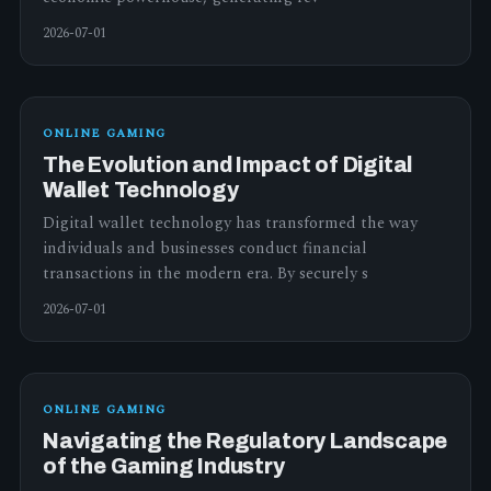
2026-07-01
ONLINE GAMING
The Evolution and Impact of Digital
Wallet Technology
Digital wallet technology has transformed the way
individuals and businesses conduct financial
transactions in the modern era. By securely s
2026-07-01
ONLINE GAMING
Navigating the Regulatory Landscape
of the Gaming Industry