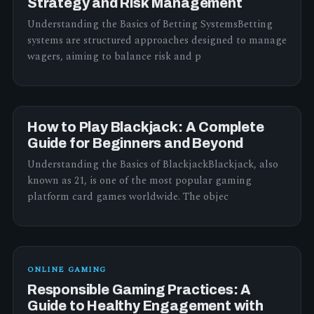
Strategy and Risk Management
Understanding the Basics of Betting SystemsBetting
systems are structured approaches designed to manage
wagers, aiming to balance risk and p
How to Play Blackjack: A Complete
Guide for Beginners and Beyond
Understanding the Basics of BlackjackBlackjack, also
known as 21, is one of the most popular gaming
platform card games worldwide. The objec
ONLINE GAMING
Responsible Gaming Practices: A
Guide to Healthy Engagement with