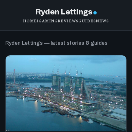
Ryden Lettings
HOME
IGAMING
REVIEWS
GUIDES
NEWS
Ryden Lettings — latest stories & guides