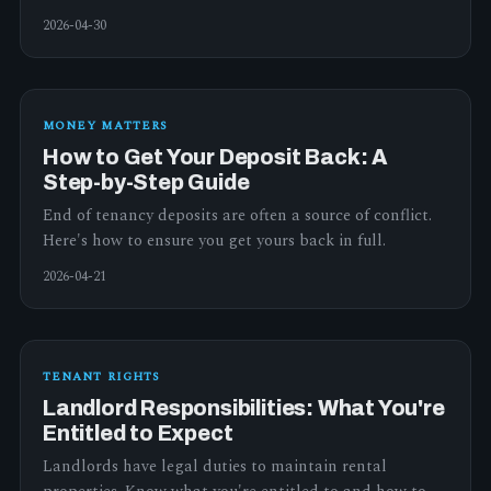
2026-04-30
MONEY MATTERS
How to Get Your Deposit Back: A
Step-by-Step Guide
End of tenancy deposits are often a source of conflict.
Here's how to ensure you get yours back in full.
2026-04-21
TENANT RIGHTS
Landlord Responsibilities: What You're
Entitled to Expect
Landlords have legal duties to maintain rental