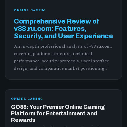
ONLINE GAMING
Comprehensive Review of
v88.ru.com: Features,
Security, and User Experience
An in-depth professional analysis of v88.ru.com,
covering platform structure, technical
performance, security protocols, user interface
design, and comparative market positioning f
ONLINE GAMING
GO88: Your Premier Online Gaming
Platform for Entertainment and
Rewards