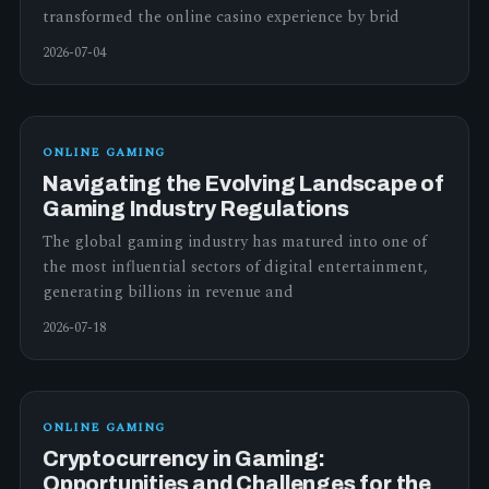
transformed the online casino experience by brid
2026-07-04
ONLINE GAMING
Navigating the Evolving Landscape of
Gaming Industry Regulations
The global gaming industry has matured into one of
the most influential sectors of digital entertainment,
generating billions in revenue and
2026-07-18
ONLINE GAMING
Cryptocurrency in Gaming:
Opportunities and Challenges for the