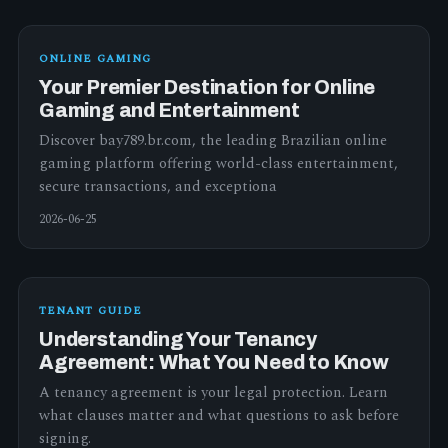
ONLINE GAMING
Your Premier Destination for Online
Gaming and Entertainment
Discover bay789.br.com, the leading Brazilian online
gaming platform offering world-class entertainment,
secure transactions, and exceptiona
2026-06-25
TENANT GUIDE
Understanding Your Tenancy
Agreement: What You Need to Know
A tenancy agreement is your legal protection. Learn
what clauses matter and what questions to ask before
signing.