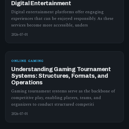
Digital Entertainment
Digital entertainment platforms offer engaging
experiences that can be enjoyed responsibly. As these
services become more accessible, unders
2026-07-01
ONLINE GAMING
Understanding Gaming Tournament
Systems: Structures, Formats, and
Operations
Gaming tournament systems serve as the backbone of
competitive play, enabling players, teams, and
organizers to conduct structured competiti
2026-07-01