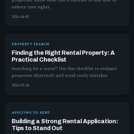
properties. Know what you're entitled to and how to
enforce your rights.
2026-04-05
PROPERTY SEARCH
Finding the Right Rental Property: A
Practical Checklist
Searching for a rental? Use this checklist to evaluate
properties objectively and avoid costly mistakes.
2026-03-24
APPLYING TO RENT
Building a Strong Rental Application:
Tips to Stand Out