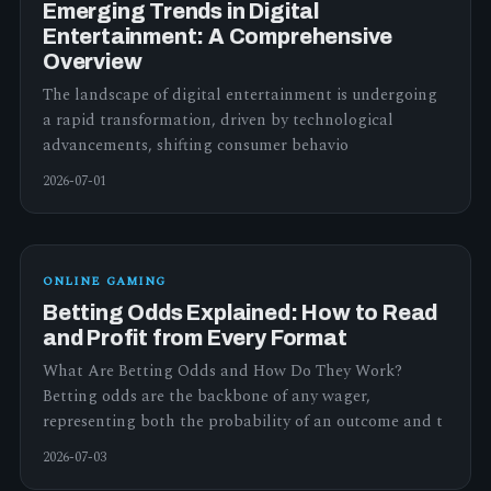
Emerging Trends in Digital
Entertainment: A Comprehensive
Overview
The landscape of digital entertainment is undergoing
a rapid transformation, driven by technological
advancements, shifting consumer behavio
2026-07-01
ONLINE GAMING
Betting Odds Explained: How to Read
and Profit from Every Format
What Are Betting Odds and How Do They Work?
Betting odds are the backbone of any wager,
representing both the probability of an outcome and t
2026-07-03