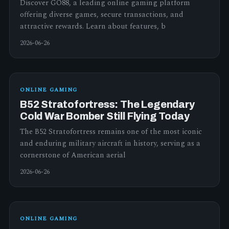
Discover GO88, a leading online gaming platform
offering diverse games, secure transactions, and
attractive rewards. Learn about features, b
2026-06-26
ONLINE GAMING
B52 Stratofortress: The Legendary
Cold War Bomber Still Flying Today
The B52 Stratofortress remains one of the most iconic
and enduring military aircraft in history, serving as a
cornerstone of American aerial
2026-06-26
ONLINE GAMING