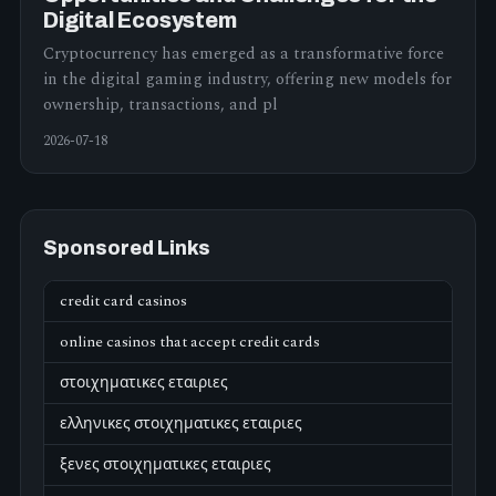
Digital Ecosystem
Cryptocurrency has emerged as a transformative force
in the digital gaming industry, offering new models for
ownership, transactions, and pl
2026-07-18
Sponsored Links
credit card casinos
online casinos that accept credit cards
στοιχηματικες εταιριες
ελληνικες στοιχηματικες εταιριες
ξενες στοιχηματικες εταιριες