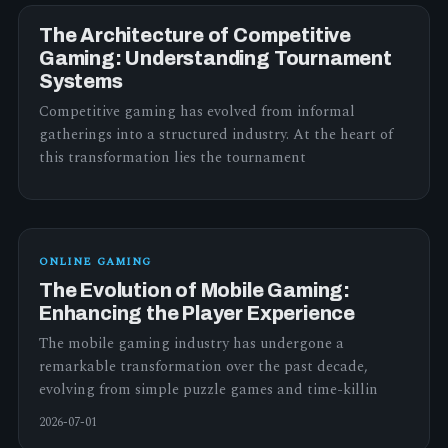
The Architecture of Competitive
Gaming: Understanding Tournament
Systems
Competitive gaming has evolved from informal
gatherings into a structured industry. At the heart of
this transformation lies the tournament
ONLINE GAMING
The Evolution of Mobile Gaming:
Enhancing the Player Experience
The mobile gaming industry has undergone a
remarkable transformation over the past decade,
evolving from simple puzzle games and time-killin
2026-07-01