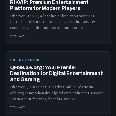
RIKVIP: Premium Entertainment
Platform for Modern Players
Discover RIKVIP, a leading online entertainment
platform offering comprehensive gaming services,
competitive odds, and exceptional user expe
2026-06-26
ONLINE GAMING
QH88.ae.org: Your Premier
Destination for Digital Entertainment
and Gaming
Discover QH88.ae.org, a leading online platform
offering comprehensive digital entertainment services.
Learn about features, benefits, and w
2026-06-26