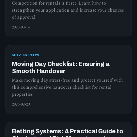
Competition for rentals is fierce. Learn how to
strengthen your application and increase your chances
of approval.
2026-03-14
MOVING TIPS
Moving Day Checklist: Ensuring a
Smooth Handover
Make moving day stress-free and protect yourself with
this comprehensive handover checklist for rental
properties.
2026-02-23
Betting Systems: A Practical Guide to